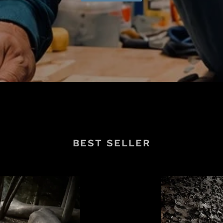
BEST SELLER
FINISHER-
Pro