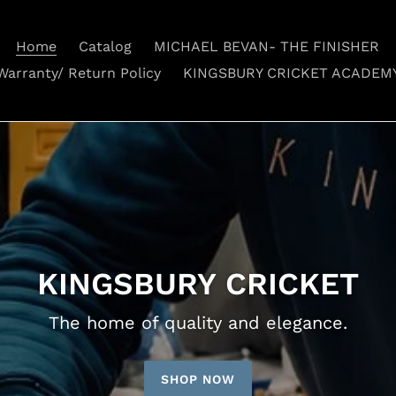
Home
Catalog
MICHAEL BEVAN- THE FINISHER
Warranty/ Return Policy
KINGSBURY CRICKET ACADEM
KINGSBURY CRICKET
The home of quality and elegance.
SHOP NOW