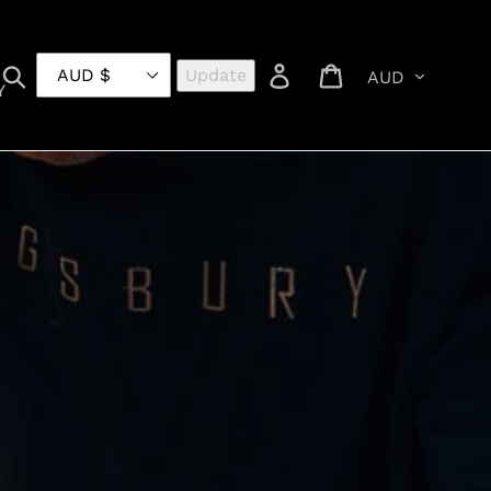
Currency
Search
Log in
Cart
Update
Y