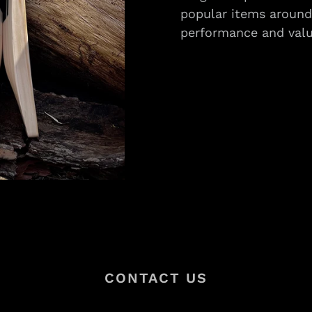
popular items around 
performance and valu
CONTACT US