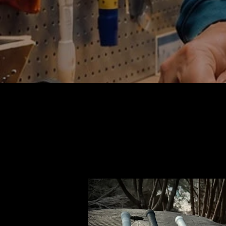
KNIGHT
EMPEROR