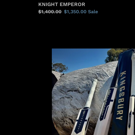
KNIGHT EMPEROR
Regular
$1,400.00
Sale
$1,350.00
Sale
price
price