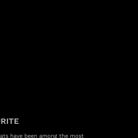
RITE
bats have been among the most