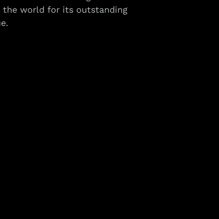
the world for its outstanding
e.