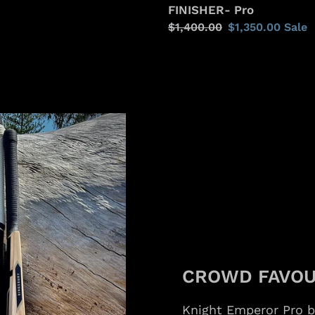
FINISHER- Pro
Regular
$1,400.00
Sale
$1,350.00
Sale
price
price
CROWD FAVOU
Knight Emperor Pro 