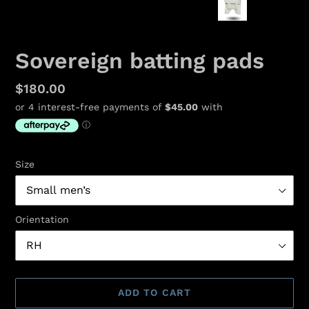
PREVIOUS
NEX
SLIDE
SLID
Sovereign batting pads
Regular
$180.00
price
Size
Orientation
ADD TO CART