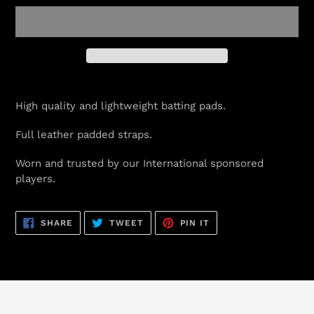
Adding
product
High quality and lightweight batting pads.
to
your
Full leather padded straps.
cart
Worn and trusted by our International sponsored
players.
SHARE
TWEET
PIN
SHARE
TWEET
PIN IT
ON
ON
ON
FACEBOOK
TWITTER
PINTEREST